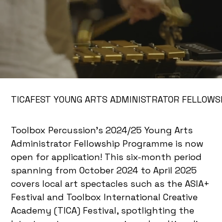
TICAFEST YOUNG ARTS ADMINISTRATOR FELLOWS
Toolbox Percussion’s 2024/25 Young Arts
Administrator Fellowship Programme is now
open for application! This six-month period
spanning from October 2024 to April 2025
covers local art spectacles such as the ASIA+
Festival and Toolbox International Creative
Academy (TICA) Festival, spotlighting the