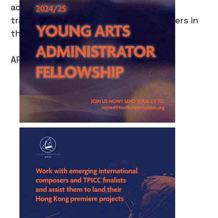
administration and management,
transforming them into the next leaders in
the industry.
APPLY BEFORE 15 OCT 2024