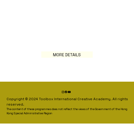
MORE DETAILS
Copyright © 2024 Toolbox International Creative Academy. All rights
reserved.
The content of these programmes does not reflect the views of the Government of the Hong
Kong Special Administrative Region