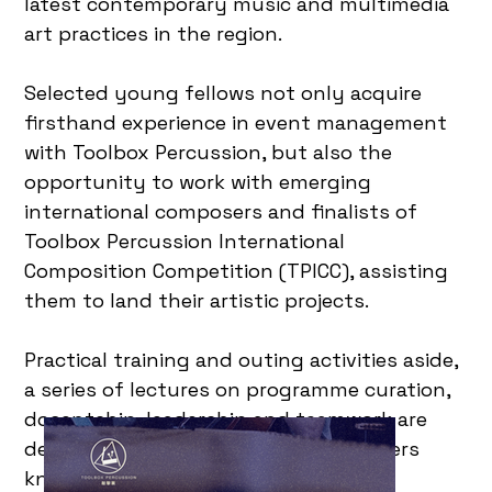
latest contemporary music and multimedia
art practices in the region.
Selected young fellows not only acquire
firsthand experience in event management
with Toolbox Percussion, but also the
opportunity to work with emerging
international composers and finalists of
Toolbox Percussion International
Composition Competition (TPICC), assisting
them to land their artistic projects.
Practical training and outing activities aside,
a series of lectures on programme curation,
docentship, leadership and teamwork are
designed to inaugurate art practitioners
knowledge and professionalism in art