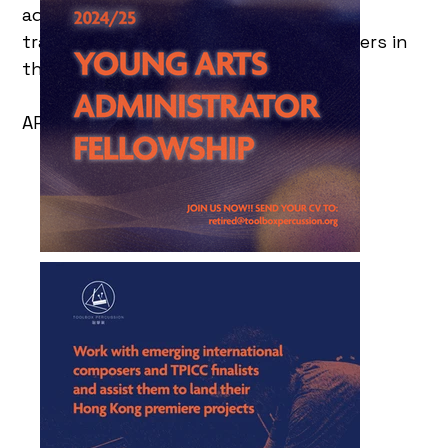
administration and management,
transforming them into the next leaders in
the industry.
APPLY BEFORE 15 OCT 2024