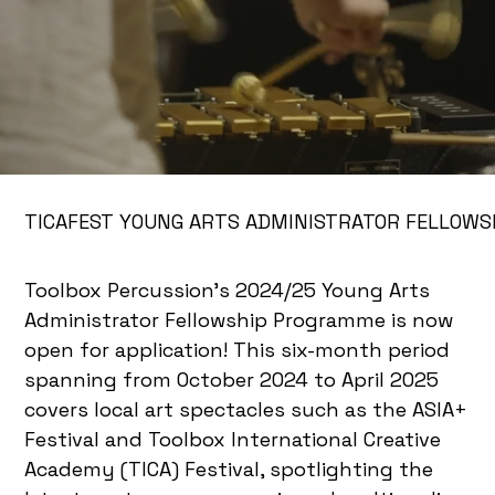
TICAFEST YOUNG ARTS ADMINISTRATOR FELLOWS
Toolbox Percussion’s 2024/25 Young Arts
Administrator Fellowship Programme is now
open for application! This six-month period
spanning from October 2024 to April 2025
covers local art spectacles such as the ASIA+
Festival and Toolbox International Creative
Academy (TICA) Festival, spotlighting the