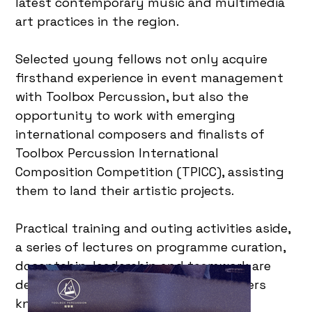
latest contemporary music and multimedia
art practices in the region.
Selected young fellows not only acquire
firsthand experience in event management
with Toolbox Percussion, but also the
opportunity to work with emerging
international composers and finalists of
Toolbox Percussion International
Composition Competition (TPICC), assisting
them to land their artistic projects.
Practical training and outing activities aside,
a series of lectures on programme curation,
docentship, leadership and teamwork are
designed to inaugurate art practitioners
knowledge and professionalism in art