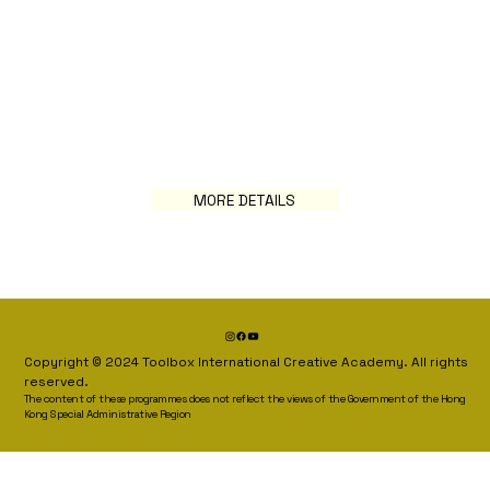
MORE DETAILS
Copyright © 2024 Toolbox International Creative Academy. All rights
reserved.
The content of these programmes does not reflect the views of the Government of the Hong
Kong Special Administrative Region